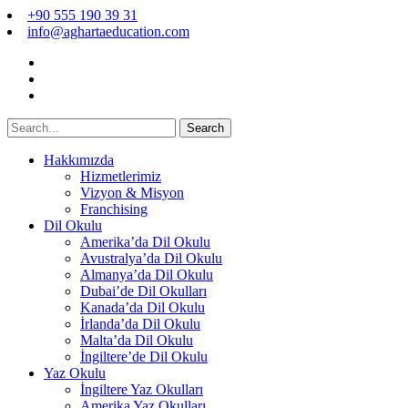
+90 555 190 39 31
info@aghartaeducation.com
Search
Hakkımızda
Hizmetlerimiz
Vizyon & Misyon
Franchising
Dil Okulu
Amerika’da Dil Okulu
Avustralya’da Dil Okulu
Almanya’da Dil Okulu
Dubai’de Dil Okulları
Kanada’da Dil Okulu
İrlanda’da Dil Okulu
Malta’da Dil Okulu
İngiltere’de Dil Okulu
Yaz Okulu
İngiltere Yaz Okulları
Amerika Yaz Okulları