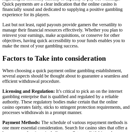
Quick payments are a clear indication that the online casino is
financially sound and dedicated to supplying a positive gambling
experience for its players.
Last but not least, rapid payouts provide gamers the versatility to
manage their financial resources effectively. Whether you plan to
reinvest your earnings, make acquisitions, or conserve for other
objectives, having quick accessibility to your funds enables you to
make the most of your gambling success.
Factors to Take into consideration
When choosing a quick payment online gambling establishment,
several aspects should be thought about to guarantee a seamless and
efficient withdrawal procedure.
Licensing and Regulation:
It’s critical to pick an on the internet
gambling enterprise that is qualified and regulated by a reliable
authority. These regulatory bodies make certain that the online
casino operates fairly, sticks to stringent protection requirements, and
processes withdrawals in a prompt manner.
Payment Methods:
The schedule of various repayment methods is
one more essential consideration. Search for casino sites that offer a