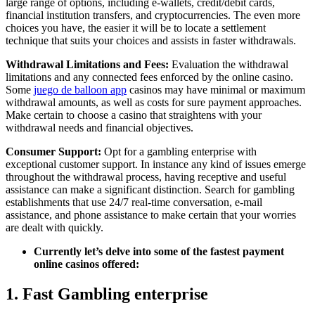
large range of options, including e-wallets, credit/debit cards,
financial institution transfers, and cryptocurrencies. The even more
choices you have, the easier it will be to locate a settlement
technique that suits your choices and assists in faster withdrawals.
Withdrawal Limitations and Fees:
Evaluation the withdrawal
limitations and any connected fees enforced by the online casino.
Some
juego de balloon app
casinos may have minimal or maximum
withdrawal amounts, as well as costs for sure payment approaches.
Make certain to choose a casino that straightens with your
withdrawal needs and financial objectives.
Consumer Support:
Opt for a gambling enterprise with
exceptional customer support. In instance any kind of issues emerge
throughout the withdrawal process, having receptive and useful
assistance can make a significant distinction. Search for gambling
establishments that use 24/7 real-time conversation, e-mail
assistance, and phone assistance to make certain that your worries
are dealt with quickly.
Currently let’s delve into some of the fastest payment
online casinos offered:
1. Fast Gambling enterprise