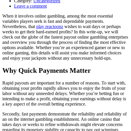
Category:
Uncategorized
Leave a comment
When it involves online gambling, among the most essential
variables players seek is fast and dependable payments.
Nevertheless, that
play reactoonz
wishes to wait days or perhaps
weeks to get their hard-earned profits? In this write-up, we will
check out the globe of the fastest payout online gambling enterprises
and overview you through the process of finding the most effective
options available. Whether you’re an experienced gamer or new to
online gaming, this details will assist you make informed choices
and enjoy your jackpots without any unnecessary hold-ups.
Why Quick Payments Matter
Rapid payouts are important for a number of reasons. To start with,
obtaining your profits rapidly allows you to enjoy the fruits of your
labor without any unneeded delays. Whether you’re betting fun or
intending to make a profit, obtaining your earnings without delay is
a key aspect of the overall betting experience.
Secondly, fast payments demonstrate the reliability and reliability of
an on the internet gambling establishment. An online casino that
takes days or weeks to refine withdrawals might elevate concerns
regarding its monetary stability or capacity to pay out winnings.