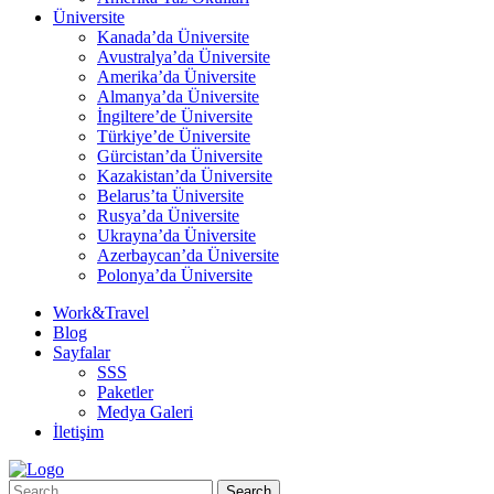
Üniversite
Kanada’da Üniversite
Avustralya’da Üniversite
Amerika’da Üniversite
Almanya’da Üniversite
İngiltere’de Üniversite
Türkiye’de Üniversite
Gürcistan’da Üniversite
Kazakistan’da Üniversite
Belarus’ta Üniversite
Rusya’da Üniversite
Ukrayna’da Üniversite
Azerbaycan’da Üniversite
Polonya’da Üniversite
Work&Travel
Blog
Sayfalar
SSS
Paketler
Medya Galeri
İletişim
Search