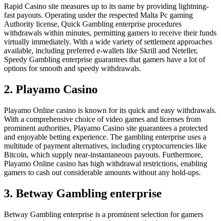
Rapid Casino site measures up to its name by providing lightning-
fast payouts. Operating under the respected Malta Pc gaming
Authority license, Quick Gambling enterprise procedures
withdrawals within minutes, permitting gamers to receive their funds
virtually immediately. With a wide variety of settlement approaches
available, including preferred e-wallets like Skrill and Neteller,
Speedy Gambling enterprise guarantees that gamers have a lot of
options for smooth and speedy withdrawals.
2. Playamo Casino
Playamo Online casino is known for its quick and easy withdrawals.
With a comprehensive choice of video games and licenses from
prominent authorities, Playamo Casino site guarantees a protected
and enjoyable betting experience. The gambling enterprise uses a
multitude of payment alternatives, including cryptocurrencies like
Bitcoin, which supply near-instantaneous payouts. Furthermore,
Playamo Online casino has high withdrawal restrictions, enabling
gamers to cash out considerable amounts without any hold-ups.
3. Betway Gambling enterprise
Betway Gambling enterprise is a prominent selection for gamers