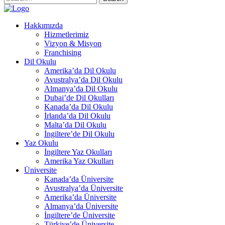
Hakkımızda
Hizmetlerimiz
Vizyon & Misyon
Franchising
Dil Okulu
Amerika’da Dil Okulu
Avustralya’da Dil Okulu
Almanya’da Dil Okulu
Dubai’de Dil Okulları
Kanada’da Dil Okulu
İrlanda’da Dil Okulu
Malta’da Dil Okulu
İngiltere’de Dil Okulu
Yaz Okulu
İngiltere Yaz Okulları
Amerika Yaz Okulları
Üniversite
Kanada’da Üniversite
Avustralya’da Üniversite
Amerika’da Üniversite
Almanya’da Üniversite
İngiltere’de Üniversite
Türkiye’de Üniversite