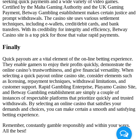
seeking quick payments and a wide variety of video games.
Certified by the Malta Gaming Authority and the UK Gaming
Payment, Betway Gambling establishment makes certain justice and
prompt withdrawals. The casino site uses various settlement
techniques, including e-wallets, credit/debit cards, and bank
transfers. With its credibility for integrity and efficiency, Betway
Casino site is a top pick for those that value rapid payments.
Finally
Quick payouts are a vital element of the on-line betting experience.
They enable gamers to enjoy their profits quickly, demonstrate the
online casino’s trustworthiness, and give financial versatility. When
selecting a quick payout online casino site, consider elements such
as licensing, repayment techniques, withdrawal limitations, and
customer support. Rapid Gambling Enterprise, Playamo Casino Site,
and Betway Gambling establishment are simply a couple of
instances of respectable platforms that prioritize quickly and trusted
withdrawals. By selecting an online casino that satisfies your
demands and choices, you can make certain a smooth and satisfying
betting experience.
Remember, constantly gamble responsibly and within your ways.
All the best!