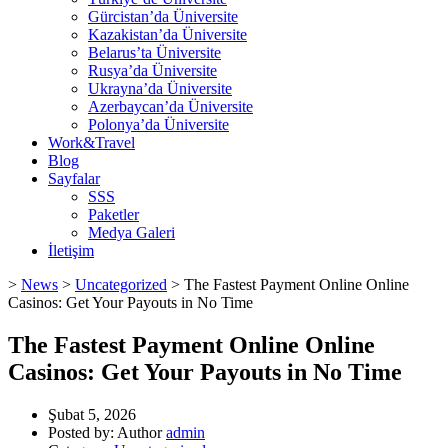
Gürcistan’da Üniversite
Kazakistan’da Üniversite
Belarus’ta Üniversite
Rusya’da Üniversite
Ukrayna’da Üniversite
Azerbaycan’da Üniversite
Polonya’da Üniversite
Work&Travel
Blog
Sayfalar
SSS
Paketler
Medya Galeri
İletişim
>
News
>
Uncategorized
>
The Fastest Payment Online Online
Casinos: Get Your Payouts in No Time
The Fastest Payment Online Online
Casinos: Get Your Payouts in No Time
Şubat 5, 2026
Posted by:
Author
admin