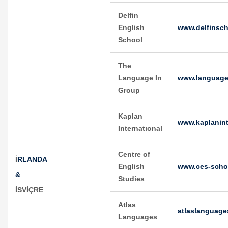
Delfin
English
www.delfinsch
School
The
Language In
www.language
Group
Kaplan
www.kaplanint
Internatıonal
Centre of
İ
RLANDA
English
www.ces-scho
&
Studies
İSVİÇRE
Atlas
atlaslanguag
Languages