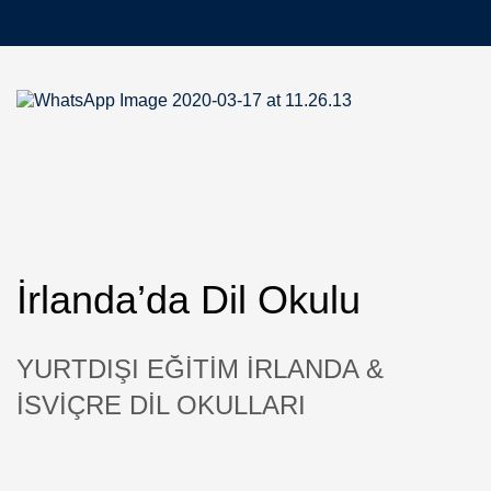
İrlanda’da Dil Okulu
YURTDIŞI EĞİTİM İRLANDA &
İSVİÇRE DİL OKULLARI