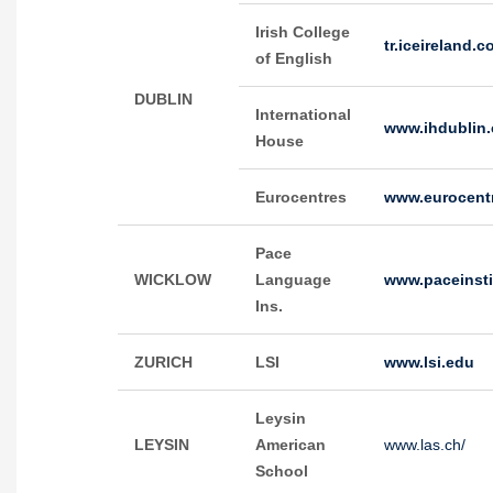
Irish College
tr.iceireland.c
of English
DUBLIN
International
www.ihdublin
House
Eurocentres
www.eurocent
Pace
WICKLOW
Language
www.paceinsti
Ins.
ZURICH
LSI
www.lsi.edu
Leysin
LEYSIN
American
www.las.ch/
School