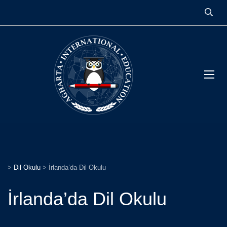
>
Dil Okulu
>
İrlanda’da Dil Okulu
İrlanda’da Dil Okulu