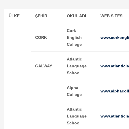
ÜLKE
ŞEHİR
OKUL ADI
WEB SİTESİ
Cork
CORK
English
www.corkengli
College
Atlantic
GALWAY
Language
www.atlanticl
School
Alpha
www.alphacol
College
Atlantic
Language
www.atlantic
School